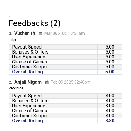
.
Feedbacks (2)
Vutharith
Mar 06 2025 02:56am
I like
Payout Speed
5.00
Bonuses & Offers
5.00
User Experience
5.00
Choice of Games
5.00
Customer Support
5.00
Overall Rating
5.00
Anjali Nigam
Feb 09 2025 02:46pm
very nice
Payout Speed
4.00
Bonuses & Offers
4.00
User Experience
3.00
Choice of Games
4.00
Customer Support
4.00
Overall Rating
3.80