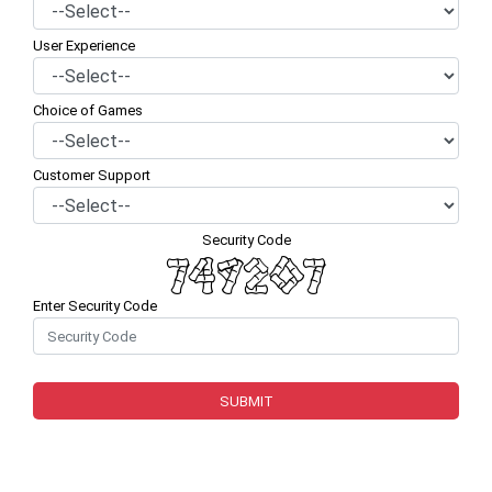
User Experience
Choice of Games
Customer Support
Security Code
749207
Enter Security Code