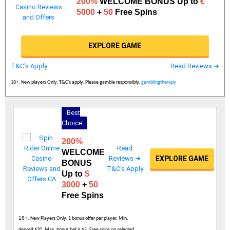
200%
WELCOME BONUS Up to
€
5000
+
50
Free Spins
T&C's Apply
Read Reviews ➜
18+. New players Only. T&C's apply. Please gamble responsibly.
gamblingtherapy
Best
Choice
200%
Read
WELCOME
Reviews ➜
BONUS
T&C's Apply
Up to
$
3000
+
50
Free Spins
18+
. New Players Only. 1 bonus offer per player. Min.
deposit $20. Max. bonus bet is $5. Free spins on selected