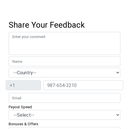
Share Your Feedback
Payout Speed
Bonuses & Offers