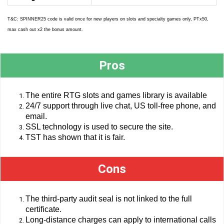
T&C: SPINNER25 code is valid once for new players on slots and specialty games only, PTx50,
max cash out x2 the bonus amount.
Pros
The entire RTG slots and games library is available
24/7 support through live chat, US toll-free phone, and
email.
SSL technology is used to secure the site.
TST has shown that it is fair.
Cons
The third-party audit seal is not linked to the full
certificate.
Long-distance charges can apply to international calls