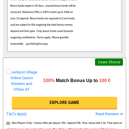
Bonus funds expire in 30 days, unused bonus funds will be
removed. Welcome Offer is 100% match up to 100€ on
your 1st deposit. Bonus funds are separate to Cash funds,
and are subject to 40x wagering the total bonus money,
deposit and free spins. Only bonus funds count towards
wagering contribution.
Terms apply
. Please gamble
gamblingtherapy
responsibly.
Users Choice
100%
Match Bonus Up to
100 €
T&C's Apply
Read Reviews ➜
18+
. New Players Only. 1 bonus offer per player. Min. deposit 20€. Max. bonus bet is 5€. Free spins on