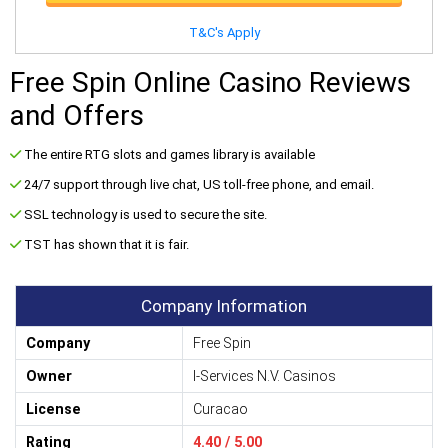
T&C's Apply
Free Spin Online Casino Reviews
and Offers
The entire RTG slots and games library is available
24/7 support through live chat, US toll-free phone, and email.
SSL technology is used to secure the site.
TST has shown that it is fair.
Company Information
Company
Free Spin
Owner
I-Services N.V. Casinos
License
Curacao
Rating
4.40 / 5.00