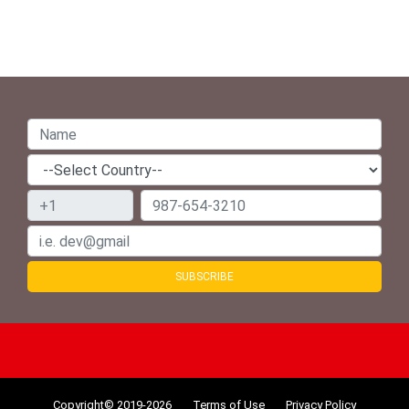
Copyright© 2019-2026
Terms of Use
Privacy Policy