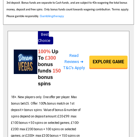
3rd deposit. Bonus funds are separate to Cash funds, and are subject to 40x wagering the total bonus
Terms apply
money, deposit and free spins. Only bonus funds count towards wagering contribution.
.
Gamblingtherapy
Please gamble responsibly.
Best
Choice
100%
Up
Read
To
£300
Reviews ➜
bonus
T&C's Apply
funds
150
bonus
spins
18+. New players only. One offer per player. Max
bonus bet £5. Offer: 100% bonus match on 1st
deposit + bonus spins. Value of bonus & number of
spins depend on deposit amount: £20-£99: max
£100 bonus + 50 spins on selected games; £100-
£200: max £200 bonus + 100 spins on selected
games; or £200+: max £300 bonus + 150 spins on