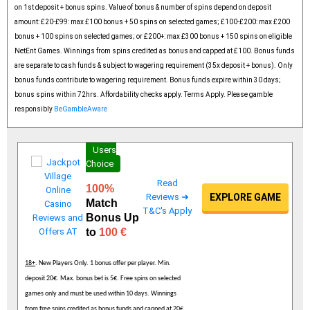
on 1st deposit + bonus spins. Value of bonus & number of spins depend on deposit
amount: £20-£99: max £100 bonus + 50 spins on selected games; £100-£200: max £200
bonus + 100 spins on selected games; or £200+: max £300 bonus + 150 spins on eligible
NetEnt Games. Winnings from spins credited as bonus and capped at £100. Bonus funds
are separate to cash funds & subject to wagering requirement (35x deposit + bonus). Only
bonus funds contribute to wagering requirement. Bonus funds expire within 30 days;
bonus spins within 72hrs. Affordability checks apply. Terms Apply. Please gamble
responsibly
BeGambleAware
Users
Choice
Read
100%
Reviews ➜
Match
T&C's Apply
Bonus Up
to
100 €
18+
. New Players Only. 1 bonus offer per player. Min.
deposit 20€. Max. bonus bet is 5€. Free spins on selected
games only and must be used within 10 days. Winnings
from free spins credited as bonus funds and capped at 20€.