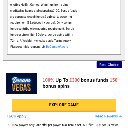
eligible NetEnt Games. Winnings from spins
credited as bonus and capped at £100. Bonus funds
are separate to cash funds & subject to wagering
requirement (35x deposit + bonus). Only bonus
funds contribute to wagering requirement. Bonus
funds expire within 30 days; bonus spins within
72hrs. Affordability checks apply. Terms Apply.
Please gamble responsibly
BeGambleAware
Best Choice
100%
Up To
£300
bonus funds
150
bonus spins
T&C's Apply
Read Reviews ➜
18+. New players only. One offer per player. Max bonus bet £5. Offer: 100% bonus match