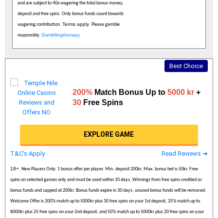
and are subject to 40x wagering the total bonus money,
deposit and free spins. Only bonus funds count towards
Terms apply
wagering contribution.
. Please gamble
Gamblingtherapy
responsibly.
Best Choice
200%
Match Bonus Up to
5000 kr
+
30
Free Spins
T&C's Apply
Read Reviews ➜
18+
. New Players Only. 1 bonus offer per player. Min. deposit 200kr. Max. bonus bet is 50kr. Free
spins on selected games only and must be used within 10 days. Winnings from free spins credited as
bonus funds and capped at 200kr. Bonus funds expire in 30 days, unused bonus funds will be removed.
Welcome Offer is 200% match up to 5000kr plus 30 free spins on your 1st deposit, 25% match up to
8000kr plus 25 free spins on your 2nd deposit, and 50% match up to 5000kr plus 20 free spins on your