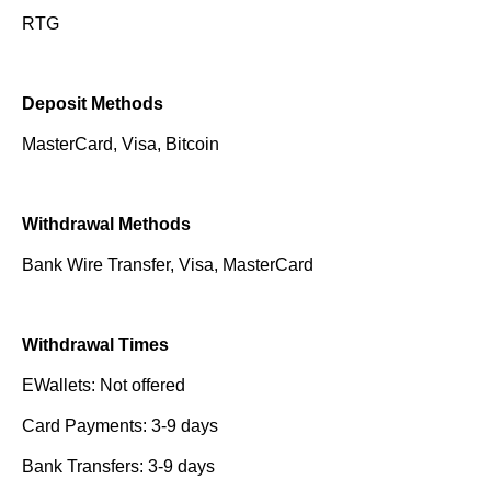
RTG
Deposit Methods
MasterCard, Visa, Bitcoin
Withdrawal Methods
Bank Wire Transfer, Visa, MasterCard
Withdrawal Times
EWallets: Not offered
Card Payments: 3-9 days
Bank Transfers: 3-9 days