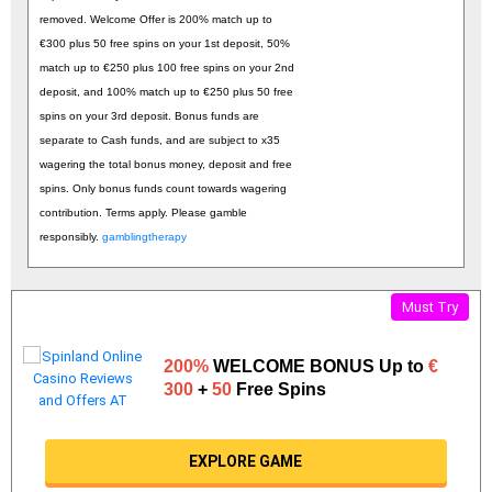
removed. Welcome Offer is 200% match up to
€300 plus 50 free spins on your 1st deposit, 50%
match up to €250 plus 100 free spins on your 2nd
deposit, and 100% match up to €250 plus 50 free
spins on your 3rd deposit. Bonus funds are
separate to Cash funds, and are subject to x35
wagering the total bonus money, deposit and free
spins. Only bonus funds count towards wagering
contribution.
Terms apply
. Please gamble
responsibly.
gamblingtherapy
Must Try
200%
WELCOME BONUS Up to
€
300
+
50
Free Spins