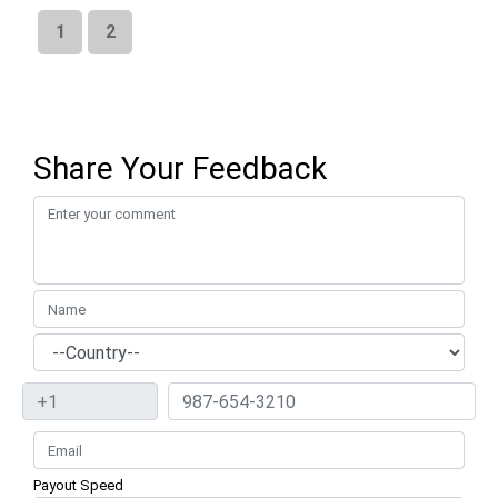
1
2
Share Your Feedback
Payout Speed