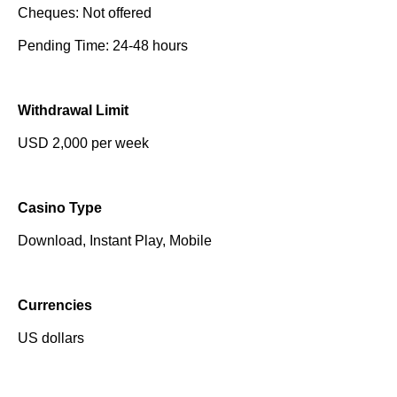
Cheques: Not offered
Pending Time: 24-48 hours
Withdrawal Limit
USD 2,000 per week
Casino Type
Download, Instant Play, Mobile
Currencies
US dollars