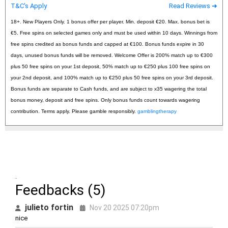
T&C's Apply
Read Reviews ➜
18+
. New Players Only. 1 bonus offer per player. Min. deposit €20. Max. bonus bet is
€5. Free spins on selected games only and must be used within 10 days. Winnings from
free spins credited as bonus funds and capped at €100. Bonus funds expire in 30
days, unused bonus funds will be removed. Welcome Offer is 200% match up to €300
plus 50 free spins on your 1st deposit, 50% match up to €250 plus 100 free spins on
your 2nd deposit, and 100% match up to €250 plus 50 free spins on your 3rd deposit.
Bonus funds are separate to Cash funds, and are subject to x35 wagering the total
bonus money, deposit and free spins. Only bonus funds count towards wagering
contribution.
Terms apply
. Please gamble responsibly.
gamblingtherapy
.
Feedbacks (5)
julieto fortin
Nov 20 2025 07:20pm
nice