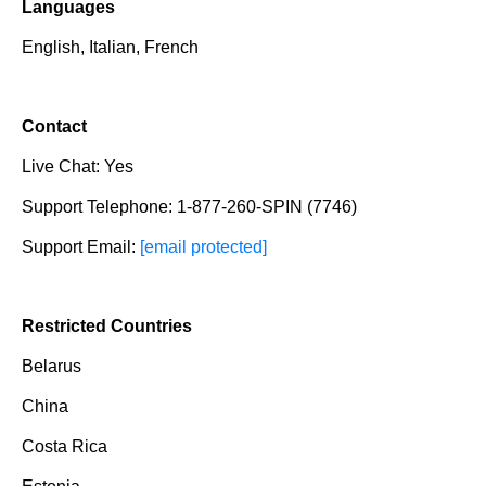
Languages
English, Italian, French
Contact
Live Chat: Yes
Support Telephone: 1-877-260-SPIN (7746)
Support Email:
[email protected]
Restricted Countries
Belarus
China
Costa Rica