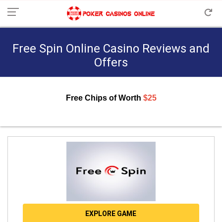
Free Spin Online Casino Reviews and
Offers
Free Chips of Worth
$25