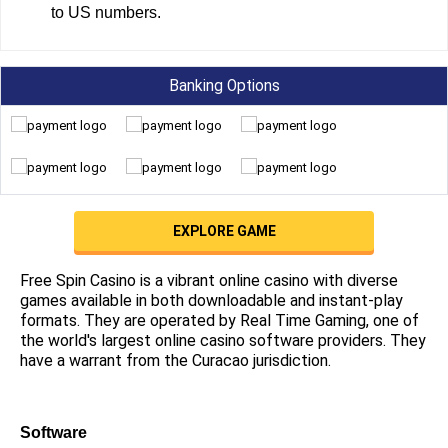
to US numbers.
Banking Options
Free Spin Casino is a vibrant online casino with diverse
games available in both downloadable and instant-play
formats. They are operated by Real Time Gaming, one of
the world's largest online casino software providers. They
have a warrant from the Curacao jurisdiction.
Software