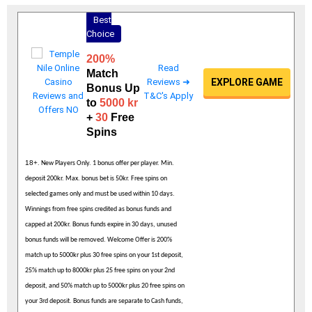
Best
Choice
200%
Read
Match
Reviews ➜
Bonus Up
T&C's Apply
to
5000 kr
+
30
Free
Spins
18+
. New Players Only. 1 bonus offer per player. Min.
deposit 200kr. Max. bonus bet is 50kr. Free spins on
selected games only and must be used within 10 days.
Winnings from free spins credited as bonus funds and
capped at 200kr. Bonus funds expire in 30 days, unused
bonus funds will be removed. Welcome Offer is 200%
match up to 5000kr plus 30 free spins on your 1st deposit,
25% match up to 8000kr plus 25 free spins on your 2nd
deposit, and 50% match up to 5000kr plus 20 free spins on
your 3rd deposit. Bonus funds are separate to Cash funds,