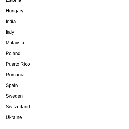
Estonia
Hungary
India
Italy
Malaysia
Poland
Puerto Rico
Romania
Spain
Sweden
Switzerland
Ukraine