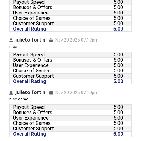
Payout Speed
5.00
Bonuses & Offers
5.00
User Experience
5.00
Choice of Games
5.00
Customer Support
5.00
Overall Rating
5.00
julieto fortin
Nov 20 2025 07:17pm
nice
Payout Speed
5.00
Bonuses & Offers
5.00
User Experience
5.00
Choice of Games
5.00
Customer Support
5.00
Overall Rating
5.00
julieto fortin
Nov 20 2025 07:10pm
nice game
Payout Speed
5.00
Bonuses & Offers
5.00
User Experience
5.00
Choice of Games
5.00
Customer Support
5.00
Overall Rating
5.00