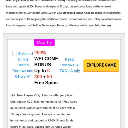
selected games only and must be used within 10 days. Winnings from free spins credited as bonus
funds and capped at 20€. Bonus funds expire in 30 days, unused bonus funds will be removed.
Welcome Offer is 100% match up to 100€ on your 1st deposit. Bonus funds are separate to Cash funds,
and are subject to 40x wagering the total bonus money, deposit and free spins. Only bonus funds count
gamblingtherapy
towards wagering contribution.
Terms apply
. Please gamble responsibly.
Must Try
200%
WELCOME
Read
BONUS
Reviews ➜
Up to
€
T&C's Apply
300
+
50
Free Spins
18+
. New Players Only. 1 bonus offer per player.
Min. deposit €20. Max. bonus bet is €5. Free spins
on selected games only and must be used within
10 days. Winnings from free spins credited as
bonus funds and capped at €100. Bonus funds
expire in 30 days, unused bonus funds will be