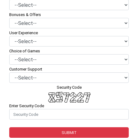
Bonuses & Offers
User Experience
Choice of Games
Customer Support
Security Code
857227
Enter Security Code