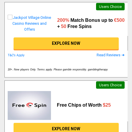
Users Choice
200%
Match Bonus up to
€500
+
50
Free Spins
Read Reviews ➜
T&C's Apply
18+. New players Only. Terms apply. Please gamble responsibly.
gamblingtherapy
Users Choice
Free Chips of Worth
$25