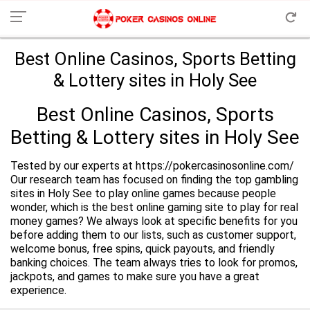
Best Online Casinos, Sports Betting
& Lottery sites in Holy See
Best Online Casinos, Sports
Betting & Lottery sites in Holy See
Tested by our experts at https://pokercasinosonline.com/
Our research team has focused on finding the top gambling
sites in Holy See to play online games because people
wonder, which is the best online gaming site to play for real
money games? We always look at specific benefits for you
before adding them to our lists, such as customer support,
welcome bonus, free spins, quick payouts, and friendly
banking choices. The team always tries to look for promos,
jackpots, and games to make sure you have a great
experience.