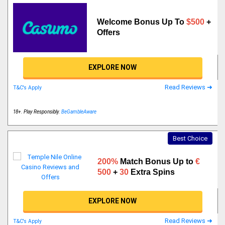
Welcome Bonus Up To
$500
+
Offers
Read Reviews ➜
T&C's Apply
18+. Play Responsibly.
BeGambleAware
Best Choice
200%
Match Bonus Up to
€
500
+
30
Extra Spins
Read Reviews ➜
T&C's Apply