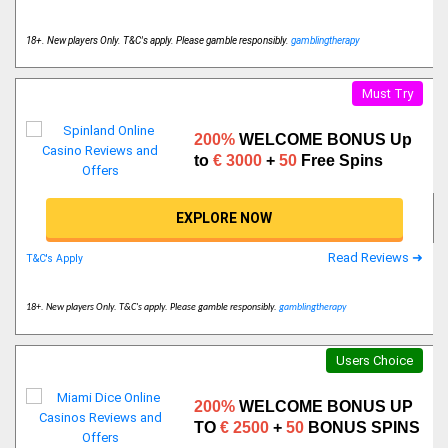
18+. New players Only. T&C's apply. Please gamble responsibly.
gamblingtherapy
Must Try
200%
WELCOME BONUS Up
to
€ 3000
+
50
Free Spins
Read Reviews ➜
T&C's Apply
18+. New players Only. T&C's apply. Please gamble responsibly.
gamblingtherapy
Users Choice
200%
WELCOME BONUS UP
TO
€ 2500
+
50
BONUS SPINS