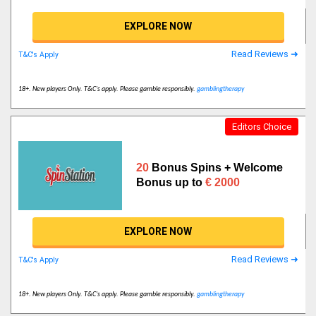
Read Reviews ➜
T&C's Apply
18+. New players Only. T&C's apply. Please gamble responsibly.
gamblingtherapy
Editors Choice
20
Bonus Spins + Welcome
Bonus up to
€ 2000
Read Reviews ➜
T&C's Apply
18+. New players Only. T&C's apply. Please gamble responsibly.
gamblingtherapy