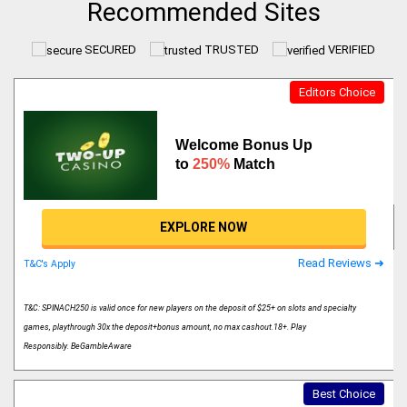
Recommended Sites
SECURED
TRUSTED
VERIFIED
Editors Choice
Welcome Bonus Up
to
250%
Match
Read Reviews ➜
T&C's Apply
T&C: SPINACH250 is valid once for new players on the deposit of $25+ on slots and specialty
games, playthrough 30x the deposit+bonus amount, no max cashout.18+. Play
Responsibly.
BeGambleAware
Best Choice