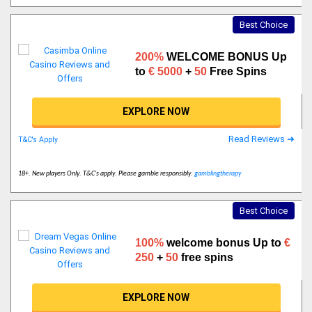
Best Choice
200%
WELCOME BONUS Up
to
€ 5000
+
50
Free Spins
Read Reviews ➜
T&C's Apply
18+. New players Only. T&C's apply. Please gamble responsibly.
gamblingtherapy
Best Choice
100%
welcome bonus Up to
€
250
+
50
free spins