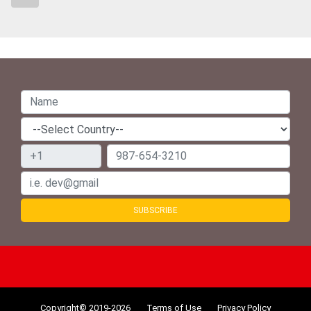
Copyright© 2019-2026
Terms of Use
Privacy Policy