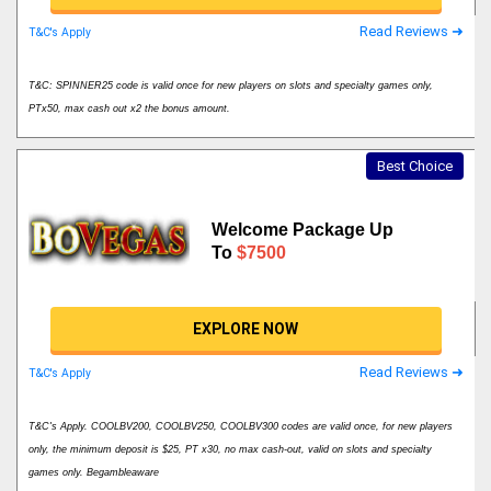
Read Reviews ➜
T&C's Apply
T&C: SPINNER25 code is valid once for new players on slots and specialty games only,
PTx50, max cash out x2 the bonus amount.
Best Choice
Welcome Package Up
To
$7500
Read Reviews ➜
T&C's Apply
T&C's Apply. COOLBV200, COOLBV250, COOLBV300 codes are valid once, for new players
only, the minimum deposit is $25, PT x30, no max cash-out, valid on slots and specialty
games only. Begambleaware