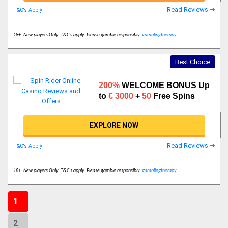
Read Reviews ➜
T&C's Apply
18+. New players Only. T&C's apply. Please gamble responsibly.
gamblingtherapy
Best Choice
200%
WELCOME BONUS Up
to
€ 3000
+
50
Free Spins
Read Reviews ➜
T&C's Apply
18+. New players Only. T&C's apply. Please gamble responsibly.
gamblingtherapy
1
2