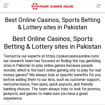
Best Online Casinos, Sports Betting
& Lottery sites in Pakistan
Best Online Casinos, Sports
Betting & Lottery sites in Pakistan
Tested by our experts at https://pokercasinosonline.com/
our research team has focused on finding the top gambling
sites in Pakistan to play online games because people
wonder, which is the best online gaming site to play for real
money games? We always look at specific benefits for you
before adding them to our lists, such as customer support,
welcome bonus, free spins, quick payouts, and friendly
banking choices. The team always tries to look for promos,
jackpots, and games to make sure you have a great
experience.