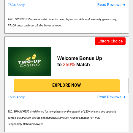
Read Reviews ➜
T&C's Apply
T&C: SPINNER25 code is valid once for new players on slots and specialty games only,
PTx50, max cash out x2 the bonus amount.
Editors Choice
Welcome Bonus Up
to
250%
Match
Read Reviews ➜
T&C's Apply
T&C: SPINACH250 is valid once for new players on the deposit of $25+ on slots and specialty
games, playthrough 30x the deposit+bonus amount, no max cashout.18+. Play
Responsibly.
BeGambleAware