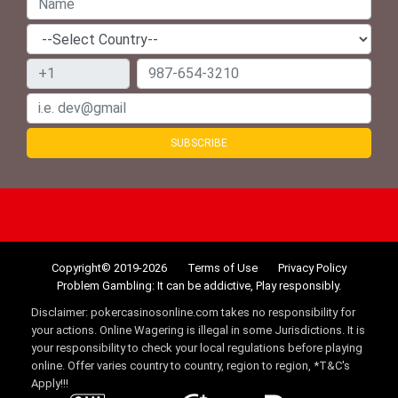
Copyright© 2019-2026
Terms of Use
Privacy Policy
Problem Gambling: It can be addictive, Play responsibly.
Disclaimer: pokercasinosonline.com takes no responsibility for
your actions. Online Wagering is illegal in some Jurisdictions. It is
your responsibility to check your local regulations before playing
online. Offer varies country to country, region to region, *T&C's
Apply!!!