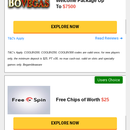
Welcome Package Up
To
$7500
Read Reviews ➜
T&C's Apply
T&C's Apply. COOLBV200, COOLBV250, COOLBV300 codes are valid once, for new players
only, the minimum deposit is $25, PT x30, no max cash-out, valid on slots and specialty
games only. Begambleaware
Users Choice
Free Chips of Worth
$25