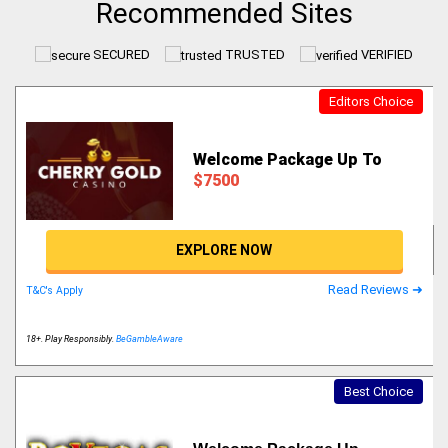
Recommended Sites
SECURED
TRUSTED
VERIFIED
Editors Choice
Welcome Package Up To
$7500
Read Reviews ➜
T&C's Apply
18+. Play Responsibly.
BeGambleAware
Best Choice