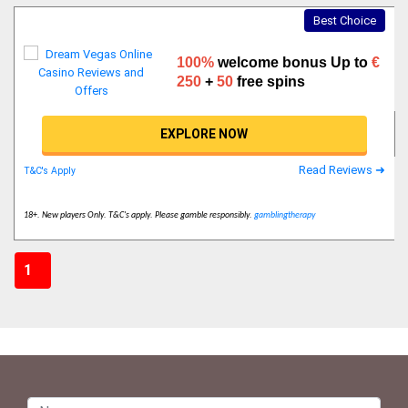
Best Choice
100%
welcome bonus Up to
€
250
+
50
free spins
Read Reviews ➜
T&C's Apply
18+. New players Only. T&C's apply. Please gamble responsibly.
gamblingtherapy
1