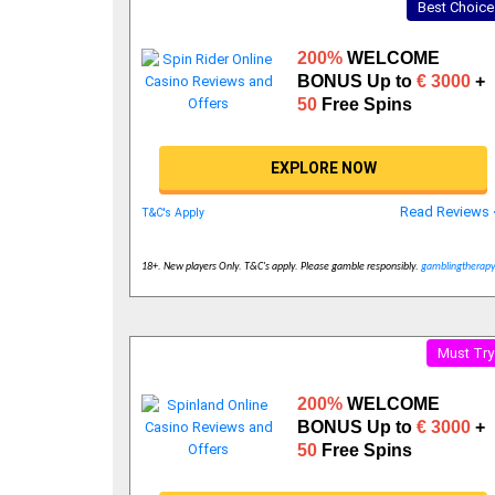
Best Choice
200%
WELCOME
BONUS Up to
€ 3000
+
50
Free Spins
Read Reviews
T&C's Apply
18+. New players Only. T&C's apply. Please gamble responsibly.
gamblingtherapy
Must Try
200%
WELCOME
BONUS Up to
€ 3000
+
50
Free Spins