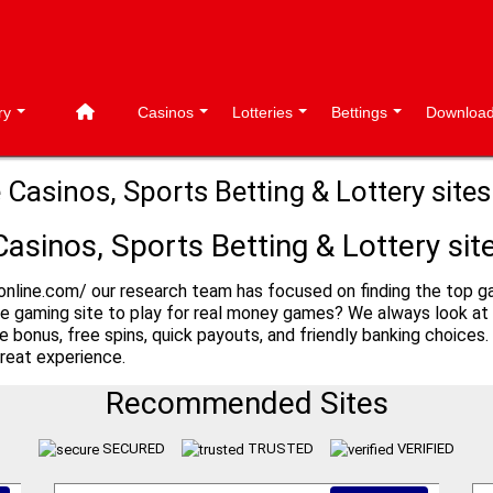
ry
Casinos
Lotteries
Bettings
Download
 Casinos, Sports Betting & Lottery sites
asinos, Sports Betting & Lottery sit
nline.com/ our research team has focused on finding the top ga
ne gaming site to play for real money games? We always look at 
 bonus, free spins, quick payouts, and friendly banking choices
reat experience.
Recommended Sites
SECURED
TRUSTED
VERIFIED