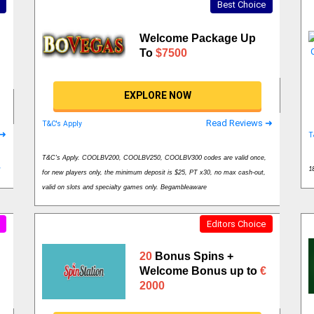
Best Choice
Welcome Package Up
To
$7500
Read Reviews ➜
T&C's Apply
 ➜
T
T&C's Apply. COOLBV200, COOLBV250, COOLBV300 codes are valid once,
1
for new players only, the minimum deposit is $25, PT x30, no max cash-out,
valid on slots and specialty games only. Begambleaware
Editors Choice
20
Bonus Spins +
Welcome Bonus up to
€
2000