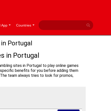
 App
Countries
 in Portugal
es in Portugal
mbling sites in Portugal to play online games
specific benefits for you before adding them
. The team always tries to look for promos,