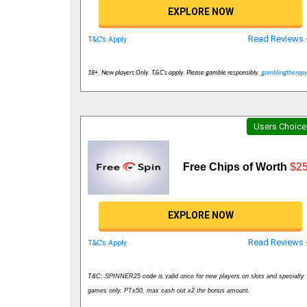
Read Reviews
T&C's Apply
18+. New players Only. T&C's apply. Please gamble responsibly.
gamblingtherapy
Users Choice
Free Chips of Worth
$2
Read Reviews
T&C's Apply
T&C: SPINNER25 code is valid once for new players on slots and specialty
games only, PTx50, max cash out x2 the bonus amount.