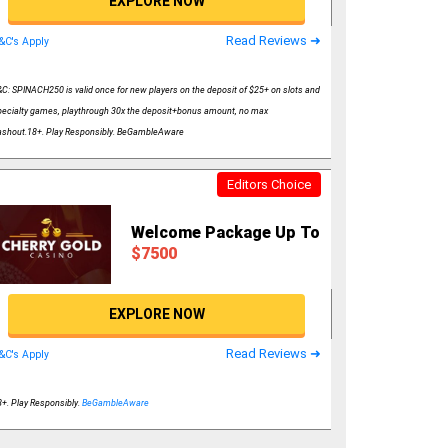
Read Reviews ➜
&C's Apply
&C: SPINACH250 is valid once for new players on the deposit of $25+ on slots and
pecialty games, playthrough 30x the deposit+bonus amount, no max
ashout.18+. Play Responsibly.
BeGambleAware
Editors Choice
Welcome Package Up To
$7500
Read Reviews ➜
&C's Apply
8+. Play Responsibly.
BeGambleAware