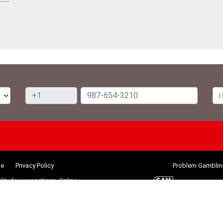
se
Privacy Policy
Problem Gambling:
ty for your actions. Online
nsibility to check your local
 country, region to region, *T&C's