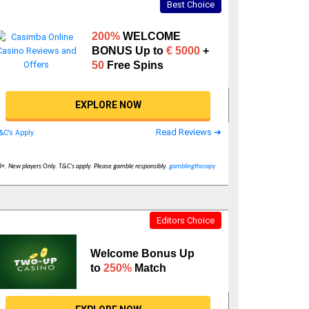
Best Choice
200%
WELCOME
BONUS Up to
€ 5000
+
50
Free Spins
Read Reviews ➜
&C's Apply
8+. New players Only. T&C's apply. Please gamble responsibly.
gamblingtherapy
Editors Choice
Welcome Bonus Up
to
250%
Match