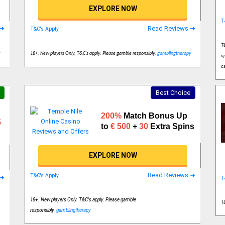
T
 ➜
Read Reviews ➜
T&C's Apply
T
18+. New players Only. T&C's apply. Please gamble responsibly.
gamblingtherapy
s
c
Best Choice
200%
Match Bonus Up
5
to
€ 500
+
30
Extra Spins
Read Reviews ➜
T&C's Apply
 ➜
T
18+. New players Only. T&C's apply. Please gamble
1
responsibly.
gamblingtherapy