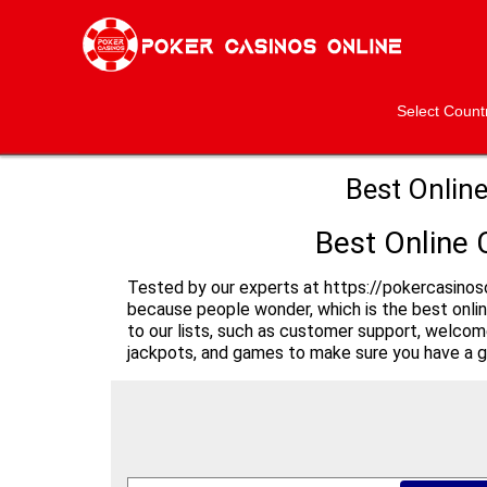
Select Count
Best Online
Best Online C
Tested by our experts at https://pokercasinoso
because people wonder, which is the best onli
to our lists, such as customer support, welcome
jackpots, and games to make sure you have a g