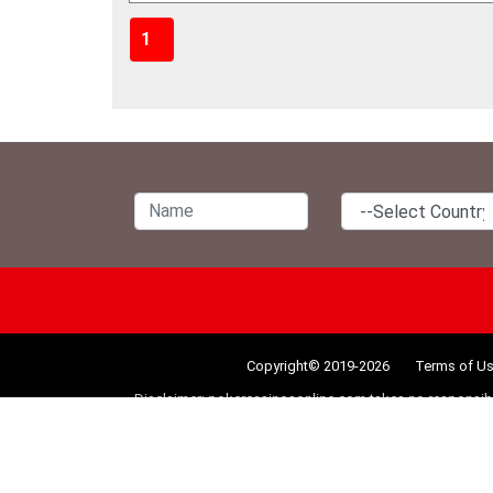
1
Copyright© 2019-2026
Terms of U
Disclaimer: pokercasinosonline.com takes no responsibili
Wagering is illegal in some Jurisdictions. It is your respo
regulations before playing online. Offer varies country to
Apply!!!