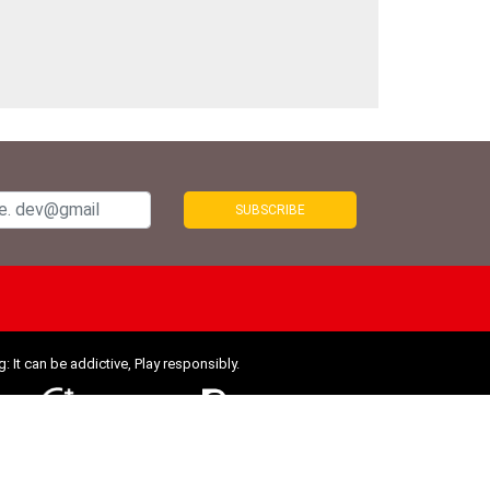
 It can be addictive, Play responsibly.