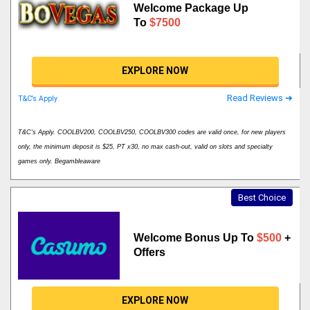
Welcome Package Up
To
$7500
Read Reviews ➜
T&C's Apply
T&C's Apply. COOLBV200, COOLBV250, COOLBV300 codes are valid once, for new players
only, the minimum deposit is $25, PT x30, no max cash-out, valid on slots and specialty
games only. Begambleaware
Best Choice
Welcome Bonus Up To
$500
+
Offers