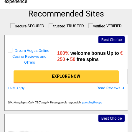
experience.
Recommended Sites
SECURED
TRUSTED
VERIFIED
Best Choice
100%
welcome bonus Up to
€
250
+
50
free spins
Read Reviews ➜
T&C's Apply
18+. New players Only. T&C's apply. Please gamble responsibly.
gamblingtherapy
Best Choice