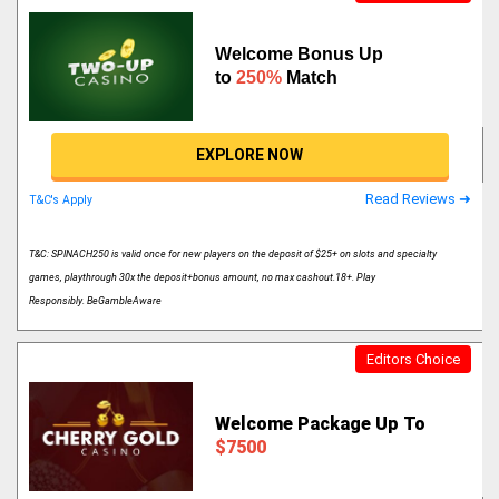
Welcome Bonus Up
to
250%
Match
Read Reviews ➜
T&C's Apply
T&C: SPINACH250 is valid once for new players on the deposit of $25+ on slots and specialty
games, playthrough 30x the deposit+bonus amount, no max cashout.18+. Play
Responsibly.
BeGambleAware
Editors Choice
Welcome Package Up To
$7500