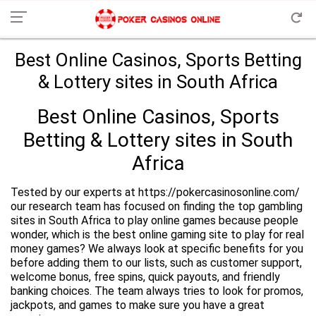
Best Online Casinos, Sports Betting
& Lottery sites in South Africa
Best Online Casinos, Sports
Betting & Lottery sites in South
Africa
Tested by our experts at https://pokercasinosonline.com/
our research team has focused on finding the top gambling
sites in South Africa to play online games because people
wonder, which is the best online gaming site to play for real
money games? We always look at specific benefits for you
before adding them to our lists, such as customer support,
welcome bonus, free spins, quick payouts, and friendly
banking choices. The team always tries to look for promos,
jackpots, and games to make sure you have a great