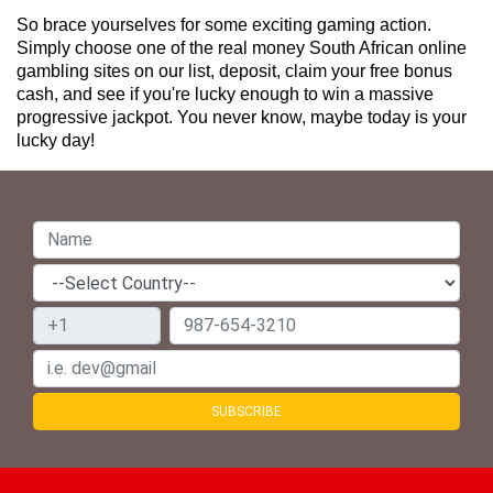
So brace yourselves for some exciting gaming action.
Simply choose one of the real money South African online
gambling sites on our list, deposit, claim your free bonus
cash, and see if you're lucky enough to win a massive
progressive jackpot. You never know, maybe today is your
lucky day!