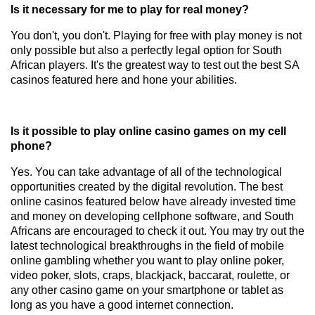
Is it necessary for me to play for real money?
You don't, you don't. Playing for free with play money is not
only possible but also a perfectly legal option for South
African players. It's the greatest way to test out the best SA
casinos featured here and hone your abilities.
Is it possible to play online casino games on my cell
phone?
Yes. You can take advantage of all of the technological
opportunities created by the digital revolution. The best
online casinos featured below have already invested time
and money on developing cellphone software, and South
Africans are encouraged to check it out. You may try out the
latest technological breakthroughs in the field of mobile
online gambling whether you want to play online poker,
video poker, slots, craps, blackjack, baccarat, roulette, or
any other casino game on your smartphone or tablet as
long as you have a good internet connection.