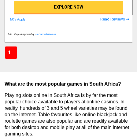
Read Reviews ➜
T&C's Apply
18+. Play Responsibly.
BeGambleAware
1
What are the most popular games in South Africa?
Playing slots online in South Africa is by far the most
popular choice available to players at online casinos. In
reality, hundreds of 3 and 5 wheel varieties may be found
on the internet. Table favourites like online blackjack and
roulette games are also popular and are readily available
for both desktop and mobile play at all of the main internet
gaming sites.