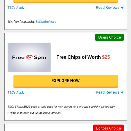
Read Reviews ➜
T&C's Apply
18+. Play Responsibly.
BeGambleAware
Users Choice
Free Chips of Worth
$25
Read Reviews ➜
T&C's Apply
T&C: SPINNER25 code is valid once for new players on slots and specialty games only,
PTx50, max cash out x2 the bonus amount.
Editors Choice