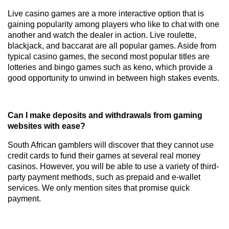
Live casino games are a more interactive option that is
gaining popularity among players who like to chat with one
another and watch the dealer in action. Live roulette,
blackjack, and baccarat are all popular games. Aside from
typical casino games, the second most popular titles are
lotteries and bingo games such as keno, which provide a
good opportunity to unwind in between high stakes events.
Can I make deposits and withdrawals from gaming
websites with ease?
South African gamblers will discover that they cannot use
credit cards to fund their games at several real money
casinos. However, you will be able to use a variety of third-
party payment methods, such as prepaid and e-wallet
services. We only mention sites that promise quick
payment.