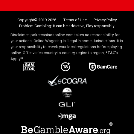
Copyright© 2019-2026
Terms of Use
Privacy Policy
Problem Gambling: It can be addictive, Play responsibly.
Disclaimer: pokercasinosonline.com takes no responsibility for
your actions. Online Wagering is illegal in some Jurisdictions. It is
your responsibility to check your local regulations before playing
online. Offer varies country to country, region to region, *T&C's
Apply!!!